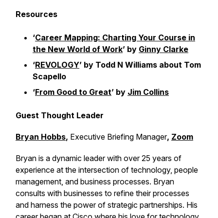
Resources
‘
Career Mapping: Charting Your Course in
the New World of Work
’ by
Ginny Clarke
‘
REVOLOGY
’ by Todd N Williams about Tom
Scapello
‘
From Good to Great
’ by
Jim Collins
Guest Thought Leader
Bryan Hobbs
,
Executive Briefing Manager
,
Zoom
Bryan is a dynamic leader with over 25 years of
experience at the intersection of technology, people
management, and business processes. Bryan
consults with businesses to refine their processes
and harness the power of strategic partnerships. His
career began at Cisco where his love for technology