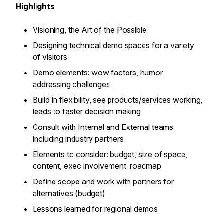
Highlights
Visioning, the Art of the Possible
Designing technical demo spaces for a variety
of visitors
Demo elements: wow factors, humor,
addressing challenges
Build in flexibility, see products/services working,
leads to faster decision making
Consult with Internal and External teams
including industry partners
Elements to consider: budget, size of space,
content, exec involvement, roadmap
Define scope and work with partners for
alternatives (budget)
Lessons learned for regional demos