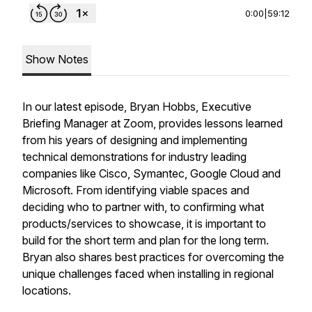
0:00
|
59:12
Show Notes
In our latest episode, Bryan Hobbs, Executive
Briefing Manager at Zoom, provides lessons learned
from his years of designing and implementing
technical demonstrations for industry leading
companies like Cisco, Symantec, Google Cloud and
Microsoft. From identifying viable spaces and
deciding who to partner with, to confirming what
products/services to showcase, it is important to
build for the short term and plan for the long term.
Bryan also shares best practices for overcoming the
unique challenges faced when installing in regional
locations.