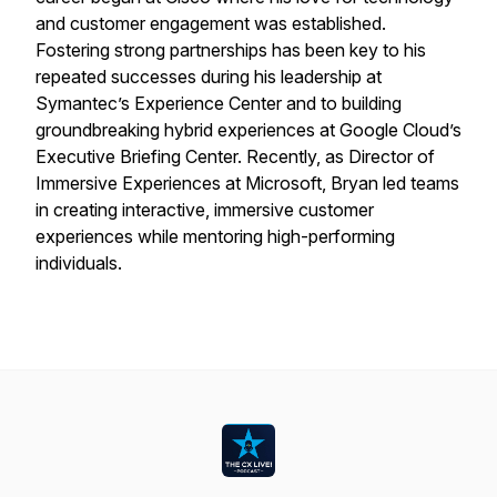
and customer engagement was established.
Fostering strong partnerships has been key to his
repeated successes during his leadership at
Symantec’s Experience Center and to building
groundbreaking hybrid experiences at Google Cloud’s
Executive Briefing Center. Recently, as Director of
Immersive Experiences at Microsoft, Bryan led teams
in creating interactive, immersive customer
experiences while mentoring high-performing
individuals.