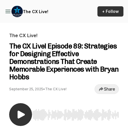
+ Follow
The CX Live!
The CX Live!
The CX Live! Episode 89: Strategies
for Designing Effective
Demonstrations That Create
Memorable Experiences with Bryan
Hobbs
Share
September 25, 2025
•
The CX Live!
Use Left/Right to seek, Home/End to jump to st