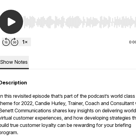
Use Left/Right to seek, Home/End to jump to start o
0:0
Show Notes
Description
In this revisited episode that’s part of the podcast’s world class
theme for 2022, Candie Hurley, Trainer, Coach and Consultant 
Benett Communications shares key insights on delivering world
virtual customer experiences, and how developing strategies t
build true customer loyalty can be rewarding for your briefing
program.