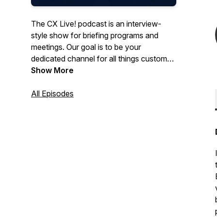
The CX Live! podcast is an interview-
style show for briefing programs and
meetings. Our goal is to be your
dedicated channel for all things customer
experiencer where we ask industry
Show More
thought leaders the tough questions
about building a world-class program.
All Episodes
Each month we’ll explore a new topic or
trend that impacts customer experience,
employee engagement, digitization and
more…We’re unfiltered. We’re authentic.
We’re having a conversation… join in!