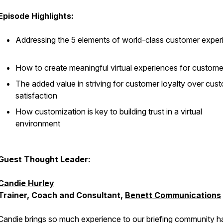
Episode Highlights:
Addressing the 5 elements of world-class customer exper
How to create meaningful virtual experiences for custom
The added value in striving for customer loyalty over cus
satisfaction
How customization is key to building trust in a virtual
environment
Guest Thought Leader:
Candie Hurley
Trainer, Coach and Consultant,
Benett Communications
Candie brings so much experience to our briefing community h