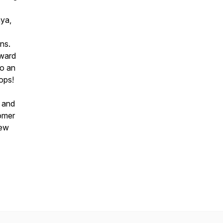
aya,
ns.
Award
to an
ops!
g and
tomer
new