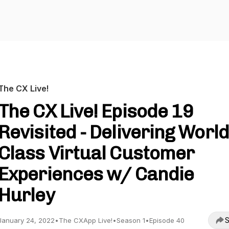
The CX Live!
The CX Live! Episode 19
Revisited - Delivering World
Class Virtual Customer
Experiences w/ Candie
Hurley
S
January 24, 2022
•
The CXApp Live!
•
Season 1
•
Episode 40