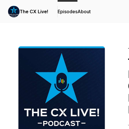
The CX Live!
Episodes
About