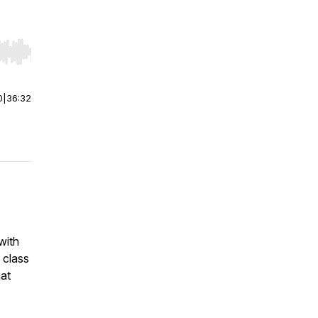
r end. Hold shift to jump forward or backward.
0
|
36:32
with
 class
hat