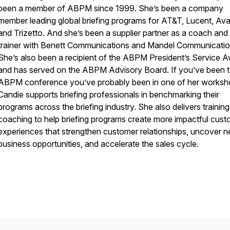
been a member of ABPM since 1999. She’s been a company
member leading global briefing programs for AT&T, Lucent, Av
and Trizetto. And she’s been a supplier partner as a coach and
trainer with Benett Communications and Mandel Communicatio
She’s also been a recipient of the ABPM President’s Service 
and has served on the ABPM Advisory Board. If you’ve been 
ABPM conference you’ve probably been in one of her worksh
Candie supports briefing professionals in benchmarking their
programs across the briefing industry. She also delivers trainin
coaching to help briefing programs create more impactful cus
experiences that strengthen customer relationships, uncover 
business opportunities, and accelerate the sales cycle.