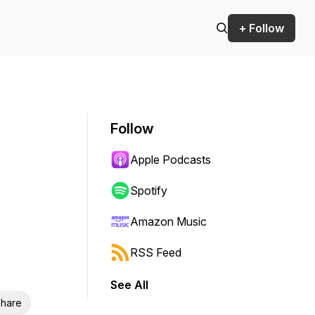
+ Follow
Follow
Apple Podcasts
Spotify
Amazon Music
RSS Feed
See All
hare